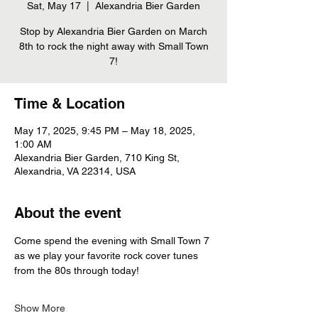
Sat, May 17
  |  
Alexandria Bier Garden
Stop by Alexandria Bier Garden on March
8th to rock the night away with Small Town
7!
Time & Location
May 17, 2025, 9:45 PM – May 18, 2025,
1:00 AM
Alexandria Bier Garden, 710 King St,
Alexandria, VA 22314, USA
About the event
Come spend the evening with Small Town 7 
as we play your favorite rock cover tunes 
from the 80s through today!
Show More