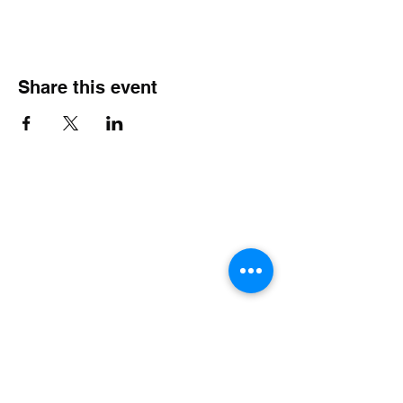
Share this event