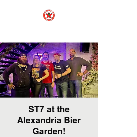
Small Town 7
ST7 at the
Alexandria Bier
Garden!