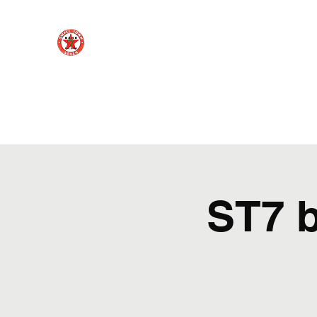
Small Town 7
Northern Virginia rock cover band - playing your 
Home
About
Social Media
Videos
Photo Gallery
ST7 b