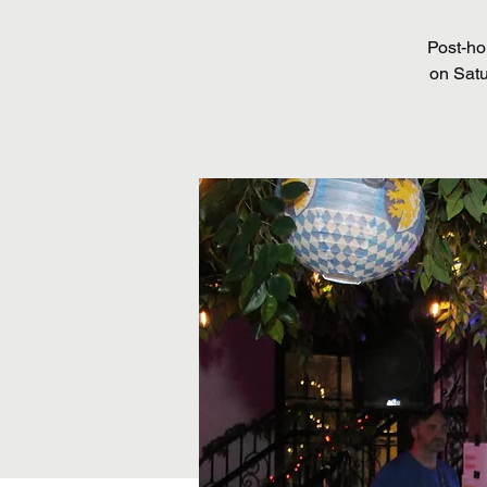
Post-ho
on Satu