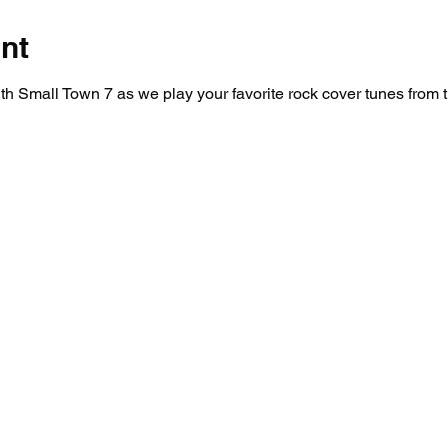
nt
 Small Town 7 as we play your favorite rock cover tunes from t