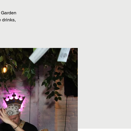
r Garden
 drinks,