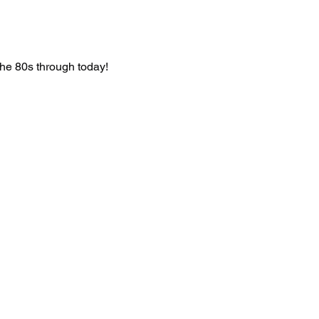
he 80s through today!