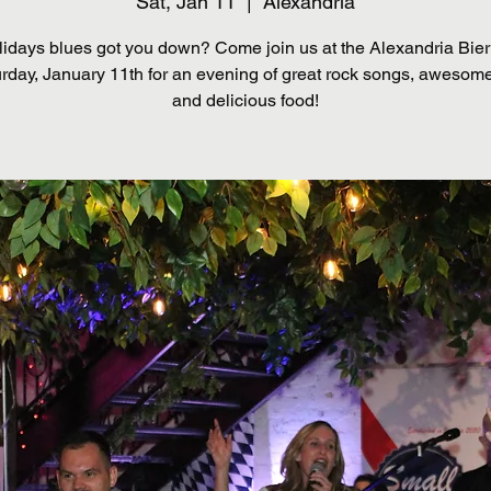
Sat, Jan 11
  |  
Alexandria
lidays blues got you down? Come join us at the Alexandria Bie
rday, January 11th for an evening of great rock songs, awesome
and delicious food!