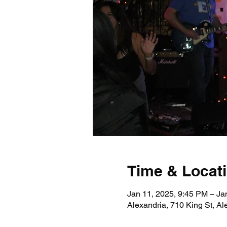
Time & Locat
Jan 11, 2025, 9:45 PM – Ja
Alexandria, 710 King St, A