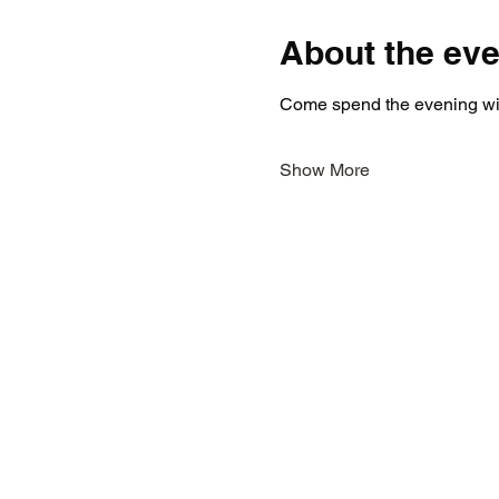
About the eve
Come spend the evening with
Show More