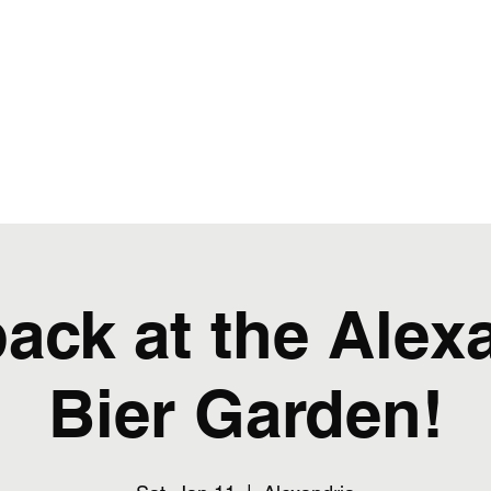
favorite rock hits from the 80s through today!
Artwork and Advertising
ack at the Alex
Bier Garden!