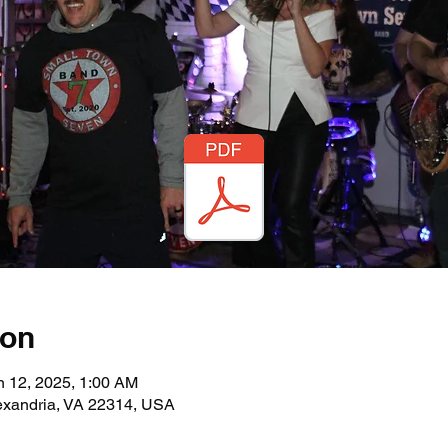
ion
n 12, 2025, 1:00 AM
lexandria, VA 22314, USA