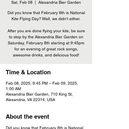
Sat, Feb 08
  |  
Alexandria Bier Garden
Did you know that February 8th is National
Kite Flying Day? Well, we didn't either.
After you are done flying your kite, be sure
to stop by the Alexandria Bier Garden on
Saturday, February 8th starting at 9:45pm
for an evening of great rock songs,
awesome drinks, and delicious food!
Time & Location
Feb 08, 2025, 9:45 PM – Feb 09, 2025,
1:00 AM
Alexandria Bier Garden, 710 King St,
Alexandria, VA 22314, USA
About the event
Did you know that February 8th is National 