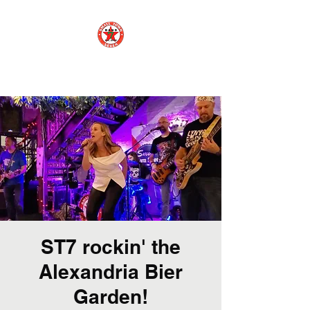
Small Town 7
ST7 rockin' the
Alexandria Bier
Garden!