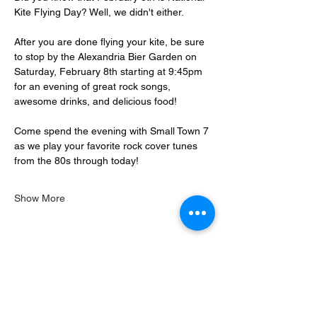
Kite Flying Day? Well, we didn't either.
After you are done flying your kite, be sure 
to stop by the Alexandria Bier Garden on 
Saturday, February 8th starting at 9:45pm 
for an evening of great rock songs, 
awesome drinks, and delicious food!
Come spend the evening with Small Town 7 
as we play your favorite rock cover tunes 
from the 80s through today!
Show More
Share this event